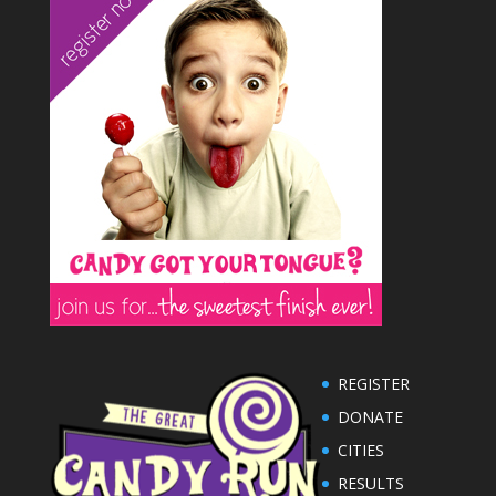
REGISTER
DONATE
CITIES
RESULTS