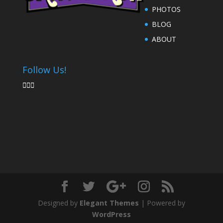
PHOTOS
BLOG
ABOUT
Follow Us!



Designed by
Elegant Themes
| Powered by
WordPress