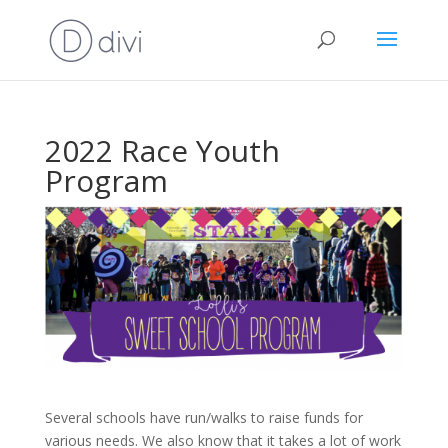
2022 Race Youth
Program
Several schools have run/walks to raise funds for
various needs. We also know that it takes a lot of work