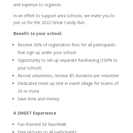
and expense to organize.
In an effort to support area schools, we invite you to
join us for the 2022 Great Candy Run.
Benefit to your school:
Receive 20% of registration fees for all participants
that sign up under your school
Opportunity to set up separate fundraising (100% to
your school)
Recruit volunteers, receive $5 donation per volunteer
Dedicated meet-up tent in event village for teams of
20 or more
Save time and money
A SWEET Experience
Fun themed 5K Run/Walk
Free pictures to all participants