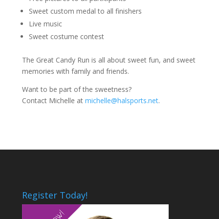
Sweet custom medal to all finishers
Live music
Sweet costume contest
The Great Candy Run is all about sweet fun, and sweet
memories with family and friends.
Want to be part of the sweetness?
Contact Michelle at
michelle@halsports.net
.
Register Today!