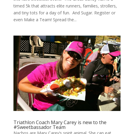
timed 5k that attracts elite runners, families, strollers,
and tiny tots for a day of fun. And Sugar. Register or
even Make a Team! Spread the...
Triathlon Coach Mary Carey is new to the
#Sweetbassador Team
Nachos are Mary Carey’s spirit animal. She can eat