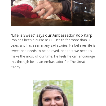
“Life is Sweet” says our Ambassador Rob Karp
Rob has been a nurse at UC Health for more than 30
years and has seen many sad stories. He believes life is
sweet and needs to be enjoyed, and that we need to
make the most of our time. He feels he can encourage
this through being an Ambassador for The Great
Candy...