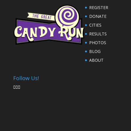
REGISTER
DONATE
CITIES
RESULTS
PHOTOS
BLOG
ABOUT
Follow Us!


