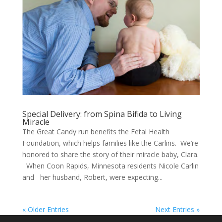
Special Delivery: from Spina Bifida to Living
Miracle
The Great Candy run benefits the Fetal Health
Foundation, which helps families like the Carlins. We’re
honored to share the story of their miracle baby, Clara.
When Coon Rapids, Minnesota residents Nicole Carlin
and her husband, Robert, were expecting...
« Older Entries
Next Entries »