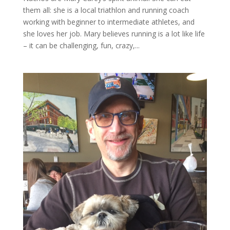
them all: she is a local triathlon and running coach
working with beginner to intermediate athletes, and
she loves her job. Mary believes running is a lot like life
– it can be challenging, fun, crazy,...