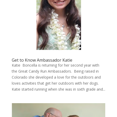
Get to Know Ambassador Katie
Katie Boncella is returning for her second year with
the Great Candy Run Ambassadors. Being raised in
Colorado she developed a love for the outdoors and
loves activities that get her outdoors with her dogs.
Katie started running when she was in sixth grade and...