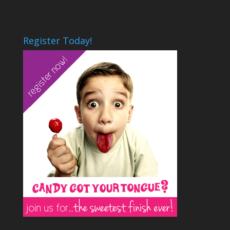
Register Today!