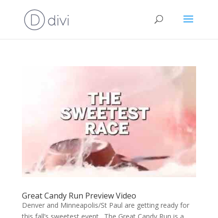
Great Candy Run Preview Video
Denver and Minneapolis/St Paul are getting ready for
this fall’s sweetest event. The Great Candy Run is a